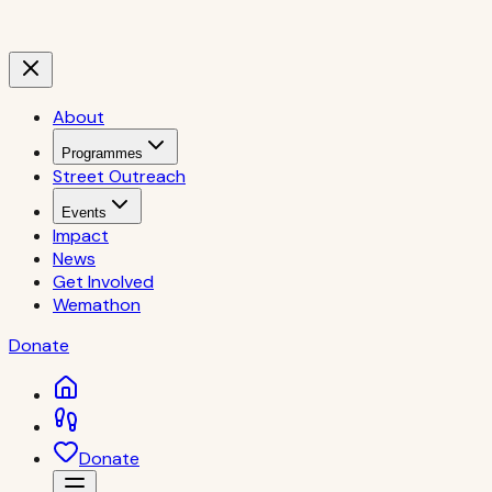
About
Programmes
Street Outreach
Events
Impact
News
Get Involved
Wemathon
Donate
Donate