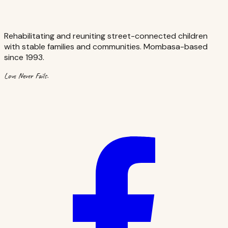
Rehabilitating and reuniting street-connected children
with stable families and communities. Mombasa-based
since 1993.
Love Never Fails.