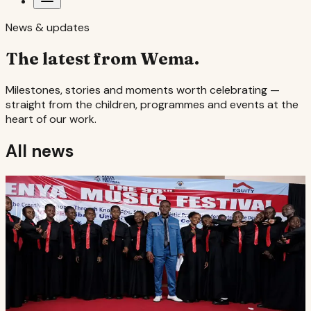
News & updates
The latest from Wema.
Milestones, stories and moments worth celebrating —
straight from the children, programmes and events at the
heart of our work.
All news
Music & the arts
·
6 August 2026
Second in the country
Wema Centre's choir finished second nationally at the
98th Kenya Music Festival, held at Kibabii University in
Bungoma.