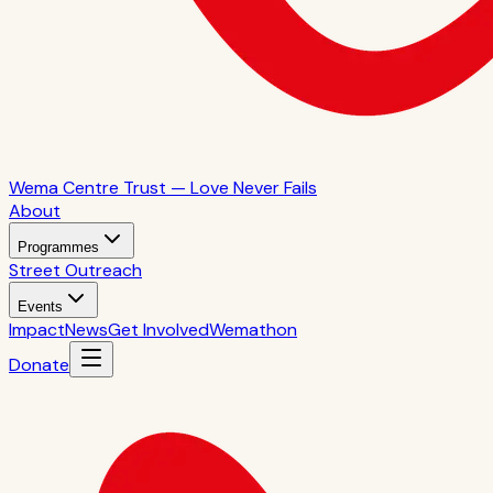
Wema Centre Trust — Love Never Fails
About
Programmes
Street Outreach
Events
Impact
News
Get Involved
Wemathon
Donate