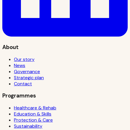
About
Our story
News
Governance
Strategic plan
Contact
Programmes
Healthcare & Rehab
Education & Skills
Protection & Care
Sustainability