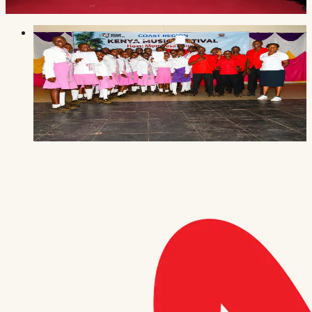
Read the story
Music & the arts
·
3 July 2026
Our choir is heading to the Nationals
Wema Centre's choir topped the Coast regional
Kenya Music Festival 2026 in Mombasa — qualifying
to perform four items at the national finals in
Bungoma.