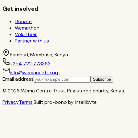
Get involved
Donate
Wemathon
Volunteer
Partner with us
Bamburi, Mombasa, Kenya
+254 722 773363
info@wemacentre.org
Email address
Subscribe
©
2026
Wema Centre Trust. Registered charity, Kenya.
Privacy
Terms
·
Built pro-bono by Intellibyte